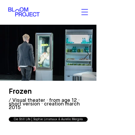
Frozen
FROZEN - Cie Still Life
/ Visual theater · from age 12 ·
FROZEN - Cie Still Life
short version · creation march
2015
Cie Still Life | Sophie Linsmaux & Aurelio Mergola