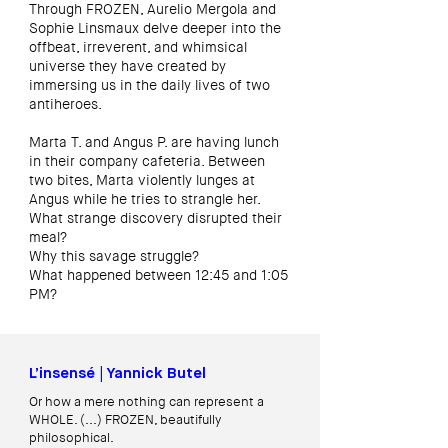
Through FROZEN, Aurelio Mergola and
Sophie Linsmaux delve deeper into the
offbeat, irreverent, and whimsical
universe they have created by
immersing us in the daily lives of two
antiheroes.
Marta T. and Angus P. are having lunch
in their company cafeteria. Between
two bites, Marta violently lunges at
Angus while he tries to strangle her.
What strange discovery disrupted their
meal?
Why this savage struggle?
What happened between 12:45 and 1:05
PM?
L’insensé | Yannick Butel
Or how a mere nothing can represent a
WHOLE. (...)
FROZEN, beautifully
philosophical.