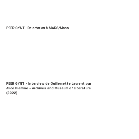
PEER GYNT · Re-création à MARS/Mons
PEER GYNT - Interview de Guillemette Laurent par
Alice Piemme - Archives and Museum of Literature
(2022)