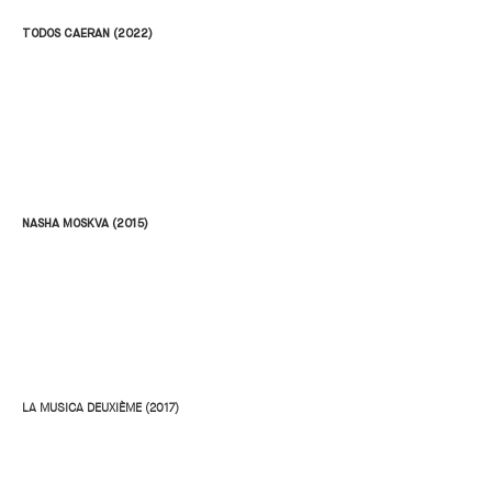
TODOS CAERAN (2022)
NASHA MOSKVA (2015)
LA MUSICA DEUXIÈME (2017)