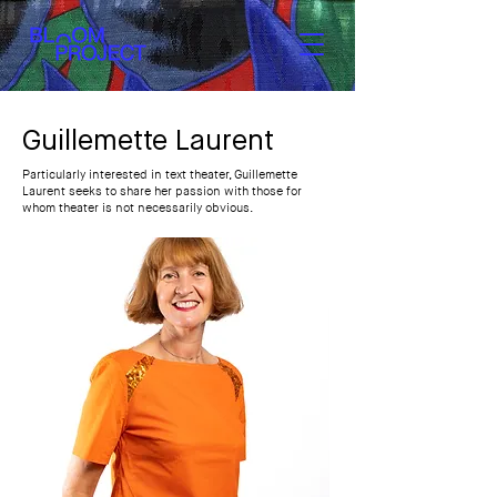
Guillemette Laurent
Particularly interested in text theater, Guillemette
Laurent seeks to share her passion with those for
whom theater is not necessarily obvious.