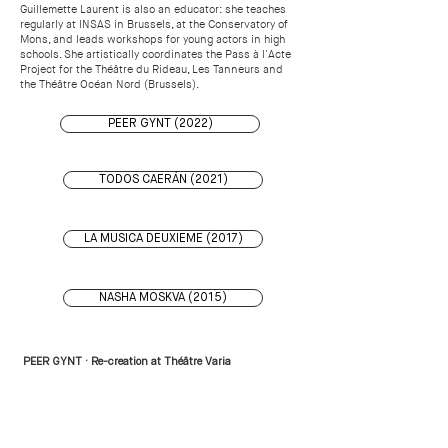
Guillemette Laurent is also an educator: she teaches
regularly at INSAS in Brussels, at the Conservatory of
Mons, and leads workshops for young actors in high
schools. She artistically coordinates the Pass à l'Acte
Project for the Théâtre du Rideau, Les Tanneurs and
the Théâtre Océan Nord (Brussels).
PEER GYNT (2022)
TODOS CAERÁN (2021)
LA MUSICA DEUXIEME (2017)
NASHA MOSKVA (2015)
PEER GYNT · Re-creation at Théâtre Varia