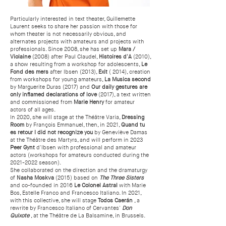
Particularly interested in text theater, Guillemette
Laurent seeks to share her passion with those for
whom theater is not necessarily obvious, and
alternates projects with amateurs and projects with
professionals. Since 2008, she has set up
Mara /
Violaine
(2008) after Paul Claudel,
Histoires d'A
(2010),
a show resulting from a workshop for adolescents,
Le
Fond des mers
after Ibsen (2013),
Exit
( 2014), creation
from workshops for young amateurs,
La Musica second
by Marguerite Duras (2017) and
Our daily gestures are
only inflamed declarations of love
(2017), a text written
and commissioned from
Marie Henry
for amateur
actors of all ages.
In 2020, she will stage at the Théâtre Varia,
Dressing
Room
by François Emmanuel, then, in 2021,
Quand tu
es retour I did not recognize you
by Geneviève Damas
at the Théâtre des Martyrs, and will perform in 2023
Peer Gynt
d'Ibsen with professional and amateur
actors (workshops for amateurs conducted during the
2021-2022
season).
She collaborated on the direction and the dramaturgy
of
Nasha Moskva
(2015) based on
The Three
Sisters
and co-founded in 2016
Le Colonel Astral
with Marie
Bos, Estelle Franco and Francesco Italiano. In 2021,
with this collective, she will stage
Todos Caerán
, a
rewrite by Francesco Italiano of Cervantes'
Don
Quixote
, at the Théâtre de La Balsamine, in Brussels.