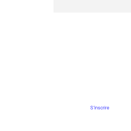
Subscribe to
our newsletter
Email
S'inscrire