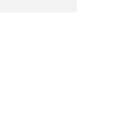
BLOOM Project asbl
Rue Saint Josse 49, 1210 Bruxelles
BCE : 0449042494 - RPM Bruxelles
+32 2 640 14 50
info@bloomproject.be
General & artistic coordination
Stéphanie BARBOTEAU
+32 488 59 67 19
stephanie@bloomproject.be
Production/Tours
Ilona GATARD