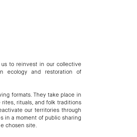
 us to reinvest in our collective
n ecology and restoration of
ing formats. They take place in
tes, rituals, and folk traditions
activate our territories through
s in a moment of public sharing
he chosen site.