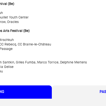
ival (Be)
uh
uillet Youth Center
Crow, Oracles
 Arts Festival (Be)
Hirschkuh
, CC Rebecq, CC Braine-le-Château
, Passage
 Santkin, Gilles Fumba, Marco Torrice, Delphine Mertens
ia Gelise
eu
NG
PA