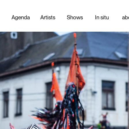
Agenda
Artists
Shows
In situ
ab