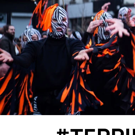
#TERRILS - Leslie Mannès