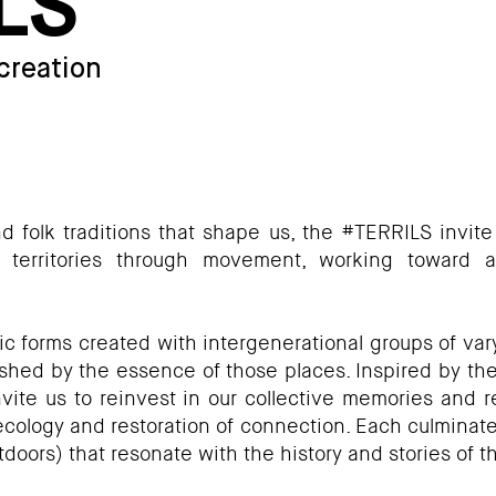
LS
 creation
and folk traditions that shape us, the #TERRILS invite
 territories through movement, working toward a
 forms created with intergenerational groups of vary
ished by the essence of those places. Inspired by the ri
ite us to reinvest in our collective memories and re
ology and restoration of connection. Each culminate
doors) that resonate with the history and stories of t