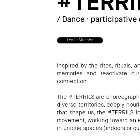
#TERRI
#TERRILS - Leslie Mannès
/ Dance · participative
Leslie Mannès
Inspired by the rites, rituals, 
memories and reactivate our
connection.
The #TERRILS are choreographic
diverse territories, deeply nour
that shape us, the #TERRILS inv
movement, working toward an ec
in unique spaces (indoors or out