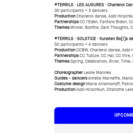
#TERRILS · LES AUGURES · Charleroi Carn
30 participants + 3 dancers
Production
Charleroi danse, Asbl Hirschk
Partnerships
CC l’Eden, Fanfare Bidon, Co
Themes
Winter, Bonfire, Dark Thoughts, 
#TERRILS · SOLSTICE · Kunsten Bo[!]s des
50 participants + 4 dancers
Production
CCBW, Charleroi danse, Asbl 
Partnerships
CC Tubize, CC Hal, CC Ittre
Themes
Spring, Celebration, River, Time
Choreographer
Leslie Mannès
Guides - dancers
Amélie Marneffe, Manon
Costume design
Marie Artamonoff, Patric
Production
Asbl Hirschkuh, Charlotte Lali
UPCOMI