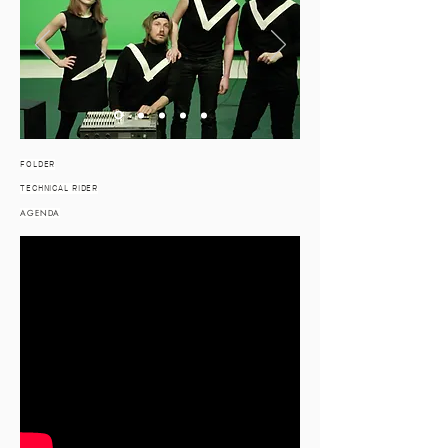
FOLDER
TECHNICAL RIDER
AGENDA