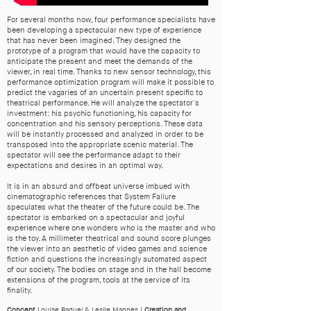
For several months now, four performance specialists have
been developing a spectacular new type of experience
that has never been imagined. They designed the
prototype of a program that would have the capacity to
anticipate the present and meet the demands of the
viewer, in real time. Thanks to new sensor technology, this
performance optimization program will make it possible to
predict the vagaries of an uncertain present specific to
theatrical performance. He will analyze the spectator's
investment: his psychic functioning, his capacity for
concentration and his sensory perceptions. These data
will be instantly processed and analyzed in order to be
transposed into the appropriate scenic material. The
spectator will see the performance adapt to their
expectations and desires in an optimal way.
It is in an absurd and offbeat universe imbued with
cinematographic references that System Failure
speculates what the theater of the future could be. The
spectator is embarked on a spectacular and joyful
experience where one wonders who is the master and who
is the toy. A millimeter theatrical and sound score plunges
the viewer into an aesthetic of video games and science
fiction and questions the increasingly automated aspect
of our society. The bodies on stage and in the hall become
extensions of the program, tools at the service of its
finality.
Concept
Louise Baduel & Leslie Mannès |
Creation and