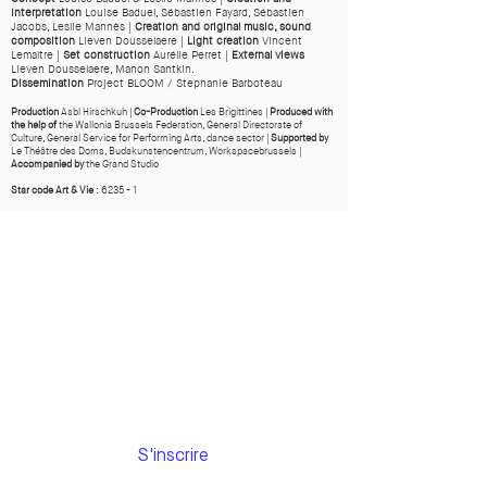
Interpretation
Louise Baduel, Sébastien Fayard, Sébastien
Jacobs, Leslie Mannès |
Creation and original music, sound
composition
Lieven Dousselaere |
Light creation
Vincent
Lemaître |
Set construction
Aurélie Perret |
External views
Lieven Dousselaere, Manon Santkin.
Dissemination
Project BLOOM / Stephanie Barboteau
Production
Asbl Hirschkuh |
Co-Production
Les Brigittines |
Produced with
the help of
the Wallonia Brussels Federation, General Directorate of
Culture, General Service for Performing Arts, dance sector |
Supported by
Le Théâtre des Doms, Budakunstencentrum, Workspacebrussels |
Accompanied by
the Grand Studio
Star code Art & Vie
: 6235 - 1
Subscribe to
our newsletter
Email
S'inscrire