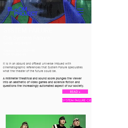
SYSTEM FAILURE
Cie System Failure
DANCE I MOVEMENT
Creation April 2013 - 55 ′
From 12 years old
It is in an absurd and offbeat universe imbued with
cinematographic references that System Failure speculates
what the theater of the future could be.
A millimeter theatrical and sound score plunges the viewer
into an aesthetic of video games and science fiction and
questions the increasingly automated aspect of our society.
READ +
SYSTEM FAILURE CIE